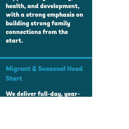
health, and development,
with a strong emphasis on
building strong family
connections from the
start.
Migrant & Seasonal Head
Start
We deliver full-day, year-
round educational and
care services to children
ages 0 to 5 from
agricultural working