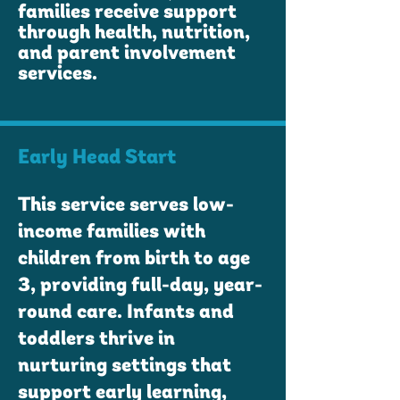
families receive support
through health, nutrition,
and parent involvement
services.
Early Head Start
This service serves low-
income families with
children from birth to age
3, providing full-day, year-
round care. Infants and
toddlers thrive in
nurturing settings that
support early learning,