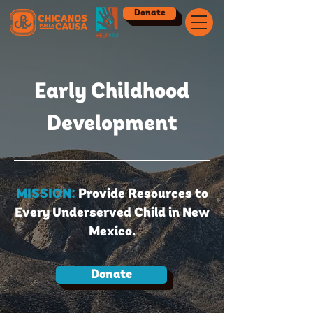
Donate
Early Childhood
Development
MISSION:
Provide Resources to
Every Underserved Child in New
Mexico.
Donate