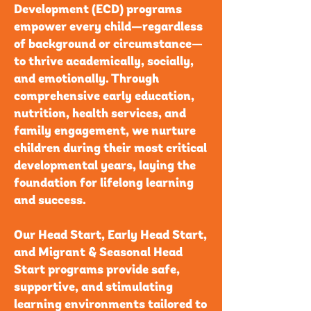
Development (ECD) programs
empower every child—regardless
of background or circumstance—
to thrive academically, socially,
and emotionally. Through
comprehensive early education,
nutrition, health services, and
family engagement, we nurture
children during their most critical
developmental years, laying the
foundation for lifelong learning
and success.
Our Head Start, Early Head Start,
and Migrant & Seasonal Head
Start programs provide safe,
supportive, and stimulating
learning environments tailored to