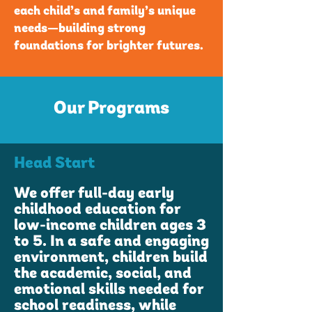
each child’s and family’s unique
needs—building strong
foundations for brighter futures.
Our Programs
Head Start
We offer full-day early
childhood education for
low-income children ages 3
to 5. In a safe and engaging
environment, children build
the academic, social, and
emotional skills needed for
school readiness, while