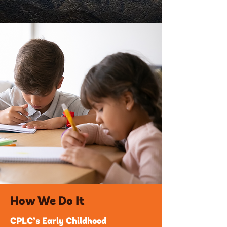
How We Do It
CPLC’s Early Childhood