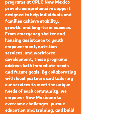
programs at CPLC New Mexico
provide comprehensive support
designed to help individuals and
families achieve stability,
growth, and long-term success.
From emergency shelter and
housing assistance to youth
empowerment, nutrition
services, and workforce
development, these programs
address both immediate needs
and future goals. By collaborating
with local partners and tailoring
our services to meet the unique
needs of each community, we
empower New Mexicans to
overcome challenges, pursue
education and training, and build