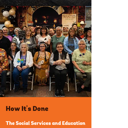
How It's Done
The Social Services and Education