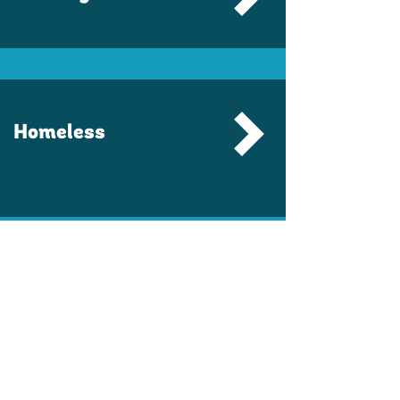
Homeless
Workforce