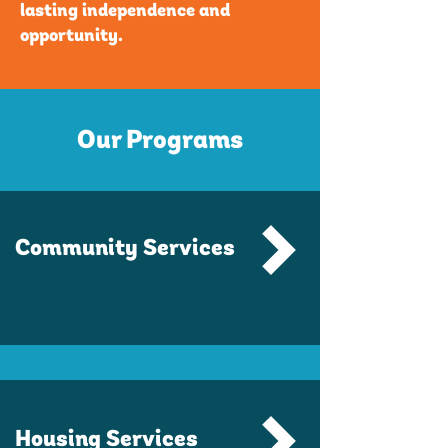
lasting independence and
opportunity.
Our Programs
Community Services
Housing Services