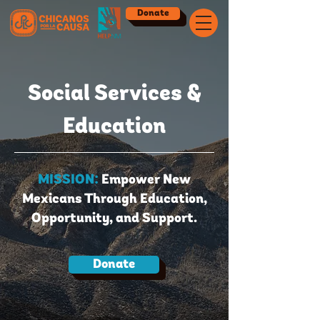
Donate
Social Services &
Education
MISSION:
Empower New
Mexicans Through Education,
Opportunity, and Support.
Donate